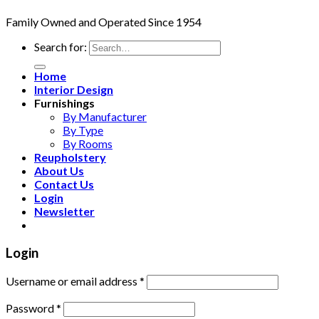
Family Owned and Operated Since 1954
Search for:
Home
Interior Design
Furnishings
By Manufacturer
By Type
By Rooms
Reupholstery
About Us
Contact Us
Login
Newsletter
Login
Username or email address
*
Password
*