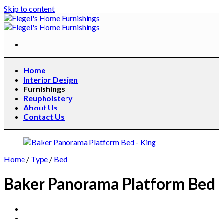
Skip to content
Home
Interior Design
Furnishings
Reupholstery
About Us
Contact Us
Home
/
Type
/
Bed
Baker Panorama Platform Bed 