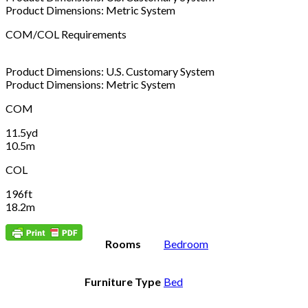
Product Dimensions: Metric System
COM/COL Requirements
Product Dimensions: U.S. Customary System
Product Dimensions: Metric System
COM
11.5yd
10.5m
COL
196ft
18.2m
Rooms
Bedroom
Furniture Type
Bed