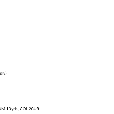
ply)
OM 13 yds., COL 204 ft.