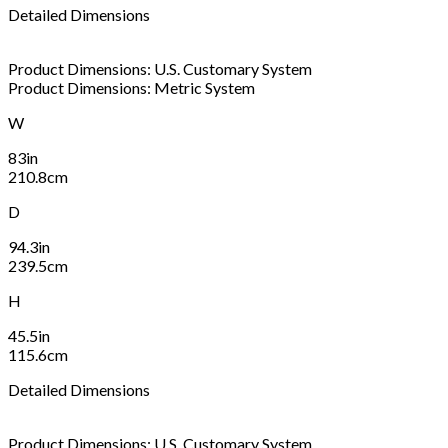
Detailed Dimensions
Product Dimensions: U.S. Customary System
Product Dimensions: Metric System
W
83in
210.8cm
D
94.3in
239.5cm
H
45.5in
115.6cm
Detailed Dimensions
Product Dimensions: U.S. Customary System