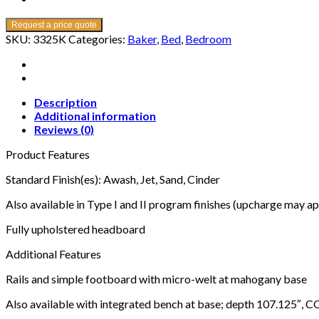
Request a price quote
SKU:
3325K
Categories:
Baker
,
Bed
,
Bedroom
Description
Additional information
Reviews (0)
Product Features
Standard Finish(es): Awash, Jet, Sand, Cinder
Also available in Type I and II program finishes (upcharge may ap
Fully upholstered headboard
Additional Features
Rails and simple footboard with micro-welt at mahogany base
Also available with integrated bench at base; depth 107.125″, C