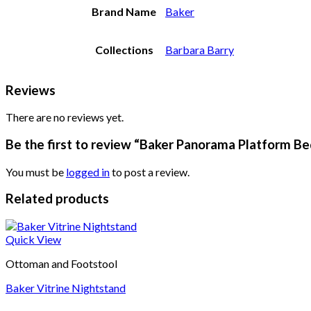
Brand Name
Baker
Collections
Barbara Barry
Reviews
There are no reviews yet.
Be the first to review “Baker Panorama Platform Be
You must be
logged in
to post a review.
Related products
Quick View
Ottoman and Footstool
Baker Vitrine Nightstand