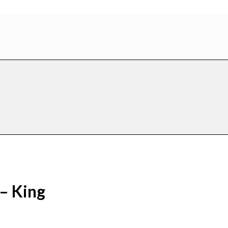
– King