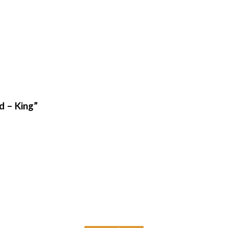
d – King”