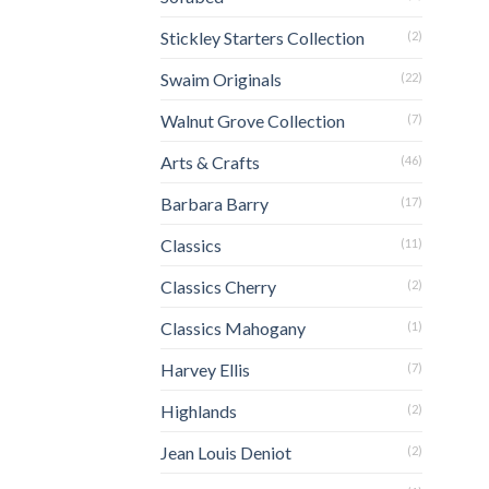
Stickley Starters Collection
(2)
Swaim Originals
(22)
Walnut Grove Collection
(7)
Arts & Crafts
(46)
Barbara Barry
(17)
Classics
(11)
Classics Cherry
(2)
Classics Mahogany
(1)
Harvey Ellis
(7)
Highlands
(2)
Jean Louis Deniot
(2)