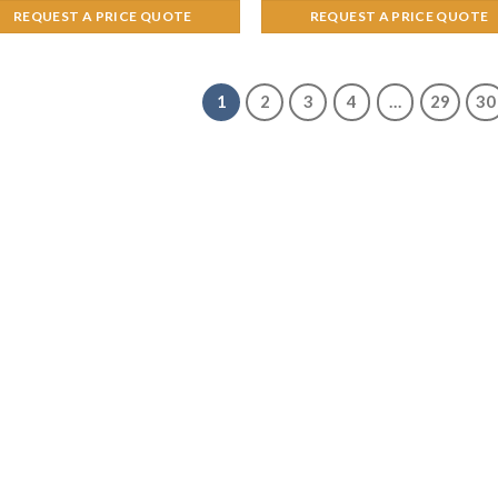
REQUEST A PRICE QUOTE
REQUEST A PRICE QUOTE
1
2
3
4
…
29
30