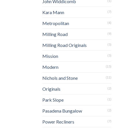
John Widdicomb
(1)
Kara Mann
(7)
Metropolitan
(4)
Milling Road
(9)
Milling Road Originals
(5)
Mission
(5)
Modern
(15)
Nichols and Stone
(11)
Originals
(2)
Park Slope
(1)
Pasadena Bungalow
(2)
Power Recliners
(7)