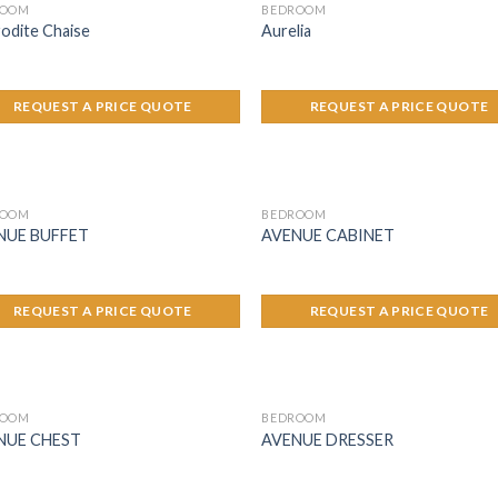
ROOM
BEDROOM
odite Chaise
Aurelia
REQUEST A PRICE QUOTE
REQUEST A PRICE QUOTE
ROOM
BEDROOM
NUE BUFFET
AVENUE CABINET
REQUEST A PRICE QUOTE
REQUEST A PRICE QUOTE
ROOM
BEDROOM
NUE CHEST
AVENUE DRESSER