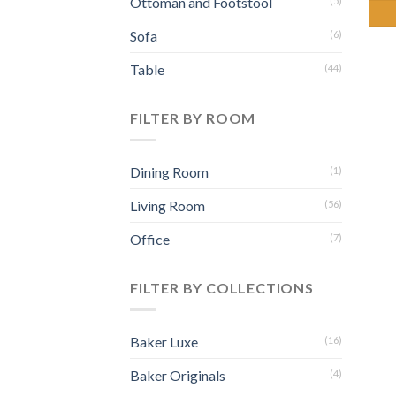
Ottoman and Footstool
(5)
Sofa
(6)
Table
(44)
FILTER BY ROOM
Dining Room
(1)
Living Room
(56)
Office
(7)
FILTER BY COLLECTIONS
Baker Luxe
(16)
Baker Originals
(4)