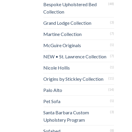
Bespoke Upholstered Bed
(48)
Collection
Grand Lodge Collection
(3)
Martine Collection
(7)
McGuire Originals
(1)
NEW • St. Lawrence Collection
(7)
Nicole Hollis
(1)
Origins by Stickley Collection
(11)
Palo Alto
(14)
Pet Sofa
(1)
Santa Barbara Custom
(3)
Upholstery Program
Sofabed
(8)