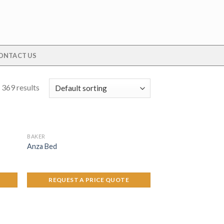
ONTACT US
 369 results
BAKER
Anza Bed
REQUEST A PRICE QUOTE