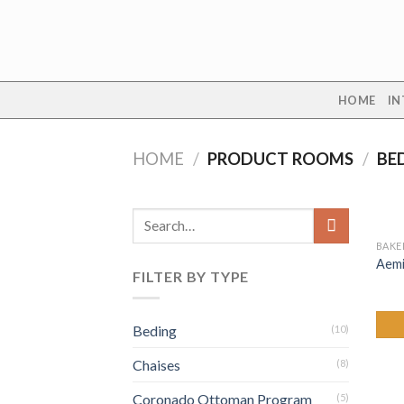
Skip
to
content
HOME
IN
HOME
/
PRODUCT ROOMS
/
BE
Search
for:
BAKE
Aemi
FILTER BY TYPE
Beding
(10)
Chaises
(8)
Coronado Ottoman Program
(5)