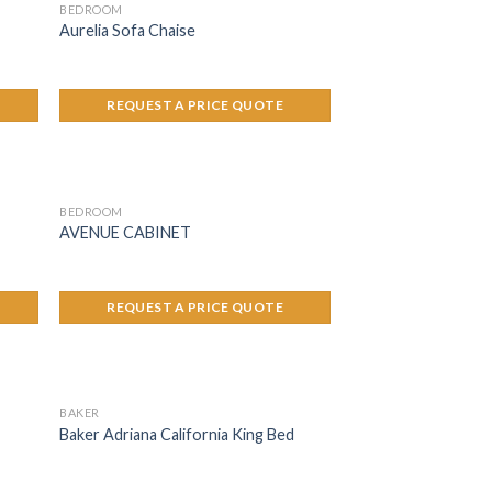
BEDROOM
Aurelia Sofa Chaise
REQUEST A PRICE QUOTE
BEDROOM
AVENUE CABINET
REQUEST A PRICE QUOTE
BAKER
Baker Adriana California King Bed