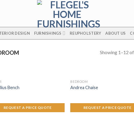
TERIOR DESIGN
FURNISHINGS
REUPHOLSTERY
ABOUT US
C
Showing 1–12 of
DROOM
R
BEDROOM
lius Bench
Andrea Chaise
REQUEST A PRICE QUOTE
REQUEST A PRICE QUOTE