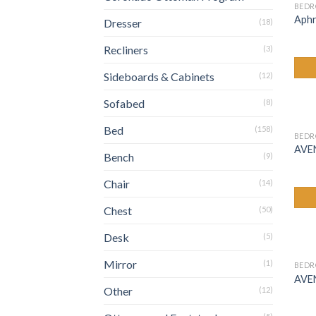
BED
Aphr
Dresser
(18)
Recliners
(3)
Sideboards & Cabinets
(12)
Sofabed
(8)
Bed
(158)
BED
AVE
Bench
(9)
Chair
(14)
Chest
(50)
Desk
(5)
Mirror
(1)
BED
AVE
Other
(12)