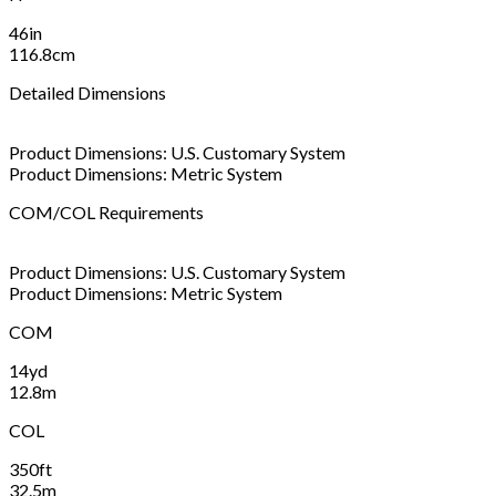
46in
116.8cm
Detailed Dimensions
Product Dimensions: U.S. Customary System
Product Dimensions: Metric System
COM/COL Requirements
Product Dimensions: U.S. Customary System
Product Dimensions: Metric System
COM
14yd
12.8m
COL
350ft
32.5m