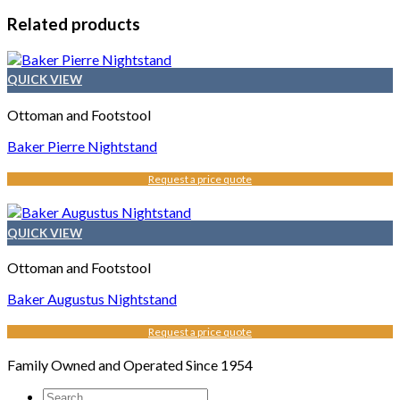
Related products
QUICK VIEW
Ottoman and Footstool
Baker Pierre Nightstand
Request a price quote
QUICK VIEW
Ottoman and Footstool
Baker Augustus Nightstand
Request a price quote
Family Owned and Operated Since 1954
Search