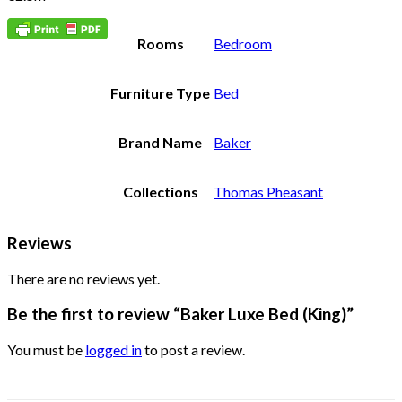
Rooms
Bedroom
Furniture Type
Bed
Brand Name
Baker
Collections
Thomas Pheasant
Reviews
There are no reviews yet.
Be the first to review “Baker Luxe Bed (King)”
You must be
logged in
to post a review.