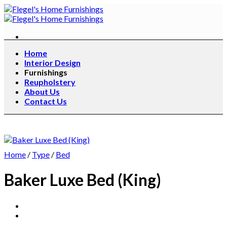
Skip
to
content
Home
Interior Design
Furnishings
Reupholstery
About Us
Contact Us
Home
/
Type
/
Bed
Baker Luxe Bed (King)