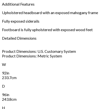
Additional Features
Upholstered headboard with an exposed mahogany frame
Fully exposed siderails
Footboard is fully upholstered with exposed wood feet
Detailed Dimensions
Product Dimensions: U.S. Customary System
Product Dimensions: Metric System
W
92in
233.7cm
D
96in
243.8cm
H