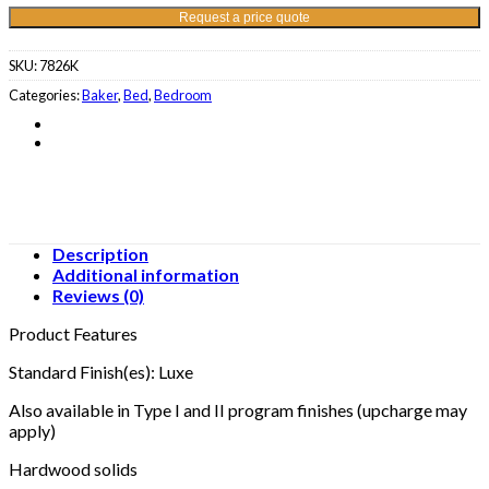
Request a price quote
SKU:
7826K
Categories:
Baker
,
Bed
,
Bedroom
Description
Additional information
Reviews (0)
Product Features
Standard Finish(es): Luxe
Also available in Type I and II program finishes (upcharge may
apply)
Hardwood solids