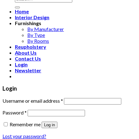
for:
Home
Interior Design
Furnishings
By Manufacturer
By Type
By Rooms
Reupholstery
About Us
Contact Us
Login
Newsletter
Login
Username or email address
*
Password
*
Remember me
Log in
Lost your password?