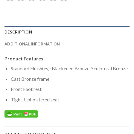
DESCRIPTION
ADDITIONAL INFORMATION
Product Features
Standard Finish(es): Blackened Bronze, Sculptural Bronze
Cast Bronze frame
Front Foot rest
Tight, Upholstered seat