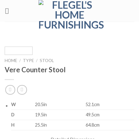
Skip
to
content
HOME
/
TYPE
/
STOOL
Vere Counter Stool
W
20.5in
52.1cm
D
19.5in
49.5cm
H
25.5in
64.8cm