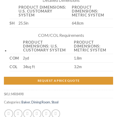
Detailed Dimensions
PRODUCT DIMENSIONS:
PRODUCT
U.S. CUSTOMARY
DIMENSIONS:
SYSTEM
METRIC SYSTEM
SH
25.5in
64.8cm
COM/COL Requirements
PRODUCT
PRODUCT
DIMENSIONS: U.S.
DIMENSIONS:
CUSTOMARY SYSTEM
METRIC SYSTEM
COM
2yd
1.8m
COL
34sq ft
3.2m
REQUEST A PRICE QUOTE
SKU:
MR8498
Categories:
Baker
,
Dining Room
,
Stool