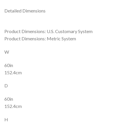
Detailed Dimensions
Product Dimensions: U.S. Customary System
Product Dimensions: Metric System
W
60in
152.4cm
D
60in
152.4cm
H