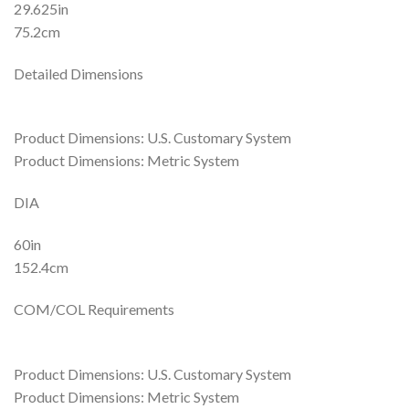
29.625in
75.2cm
Detailed Dimensions
Product Dimensions: U.S. Customary System
Product Dimensions: Metric System
DIA
60in
152.4cm
COM/COL Requirements
Product Dimensions: U.S. Customary System
Product Dimensions: Metric System