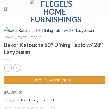
Skip
to
content
HOME
/
TYPE
/
TABLE
Baker Katoucha 60″ Dining Table w/ 28″
Lazy Susan
REQUEST A PRICE QUOTE
SKU:
3837-60
Categories:
Baker
,
Dining Room
,
Table