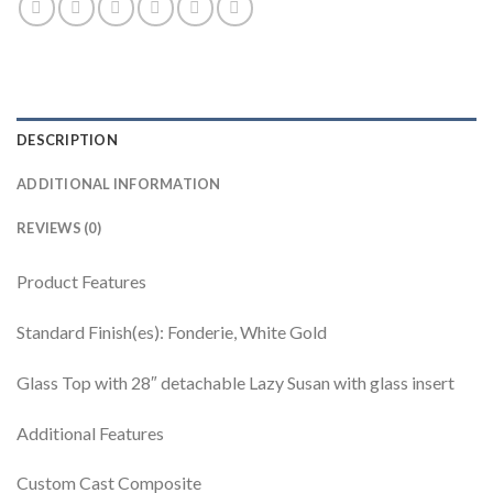
DESCRIPTION
ADDITIONAL INFORMATION
REVIEWS (0)
Product Features
Standard Finish(es): Fonderie, White Gold
Glass Top with 28″ detachable Lazy Susan with glass insert
Additional Features
Custom Cast Composite