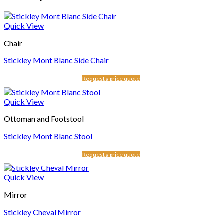
Quick View
Chair
Stickley Mont Blanc Side Chair
Request a price quote
Quick View
Ottoman and Footstool
Stickley Mont Blanc Stool
Request a price quote
Quick View
Mirror
Stickley Cheval Mirror