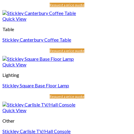
Request a price quote
Quick View
Table
Stickley Canterbury Coffee Table
Request a price quote
Quick View
Lighting
Stickley Square Base Floor Lamp
Request a price quote
Quick View
Other
Stickley Carlisle TV/Hall Console