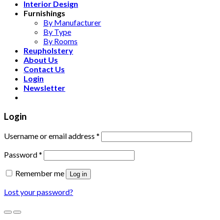
Interior Design
Furnishings
By Manufacturer
By Type
By Rooms
Reupholstery
About Us
Contact Us
Login
Newsletter
Login
Username or email address
*
Password
*
Remember me
Log in
Lost your password?