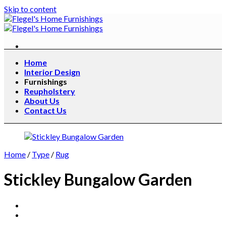
Skip to content
Home
Interior Design
Furnishings
Reupholstery
About Us
Contact Us
Home
/
Type
/
Rug
Stickley Bungalow Garden