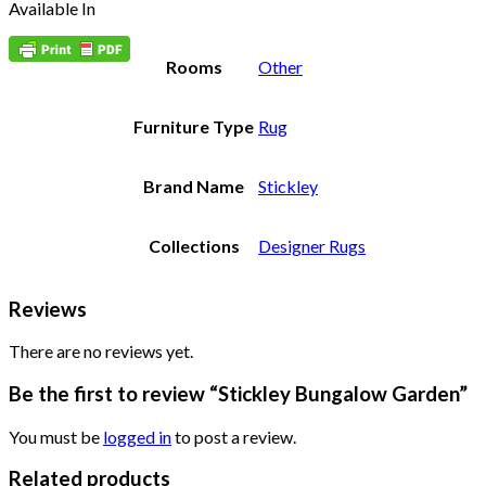
Available In
Rooms
Other
Furniture Type
Rug
Brand Name
Stickley
Collections
Designer Rugs
Reviews
There are no reviews yet.
Be the first to review “Stickley Bungalow Garden”
You must be
logged in
to post a review.
Related products