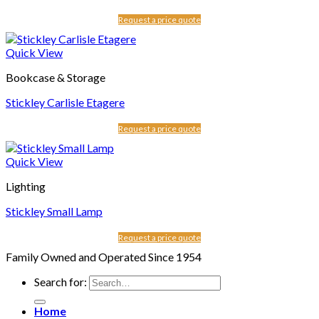
Request a price quote
Quick View
Bookcase & Storage
Stickley Carlisle Etagere
Request a price quote
Quick View
Lighting
Stickley Small Lamp
Request a price quote
Family Owned and Operated Since 1954
Search for:
Home