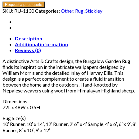
Request a price quote
SKU:
RU-1130
Categories:
Other
,
Rug
,
Stickley
Description
Additional information
Reviews (0)
A distinctive Arts & Crafts design, the Bungalow Garden Rug
finds its inspiration in the intricate wallpapers designed by
William Morris and the detailed inlay of Harvey Ellis. This
design is a perfect complement to create a fluid transition
between the home and the outdoors. Hand-knotted by
Nepalese weavers using wool from Himalayan Highland sheep.
Dimensions
72L x 48W x 0.5H
Rug Size(s)
10′ Runner, 10′ x 14′, 12′ Runner, 2′ 6″ x 4′ Sample, 4′ x 6′, 6′ x 9′, 8′
Runner, 8′ x 10′, 9′ x 12′