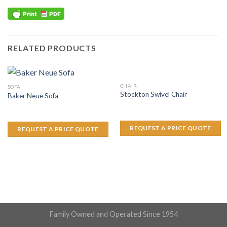
RELATED PRODUCTS
CHAIR
SOFA
Stockton Swivel Chair
Baker Neue Sofa
REQUEST A PRICE QUOTE
REQUEST A PRICE QUOTE
Family Owned and Operated Since 1954