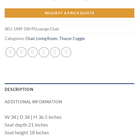
REQUEST A PRICE QUOTE
SKU:
1449-100-PS Lounge Chair
Categories:
Chair
,
Living Room
,
Thayer Coggin
DESCRIPTION
ADDITIONAL INFORMATION
W 34 | D 34 | H 36.5 inches
Seat depth 21 inches
Seat height 18 inches