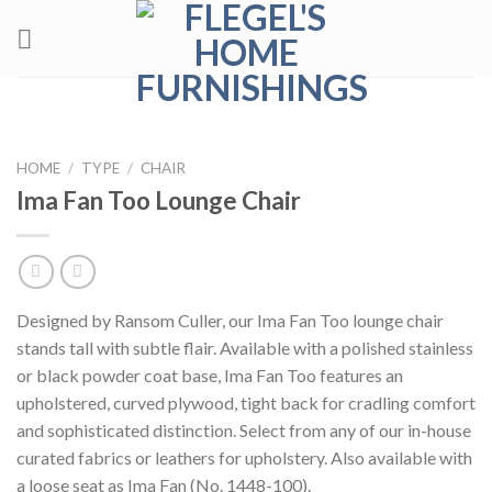
Skip
to
content
HOME
/
TYPE
/
CHAIR
Ima Fan Too Lounge Chair
Designed by Ransom Culler, our Ima Fan Too lounge chair
stands tall with subtle flair. Available with a polished stainless
or black powder coat base, Ima Fan Too features an
upholstered, curved plywood, tight back for cradling comfort
and sophisticated distinction. Select from any of our in-house
curated fabrics or leathers for upholstery. Also available with
a loose seat as Ima Fan (No. 1448-100).