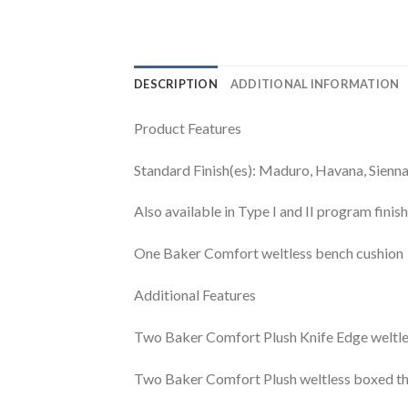
DESCRIPTION
ADDITIONAL INFORMATION
Product Features
Standard Finish(es): Maduro, Havana, Sienn
Also available in Type I and II program fini
One Baker Comfort weltless bench cushion
Additional Features
Two Baker Comfort Plush Knife Edge weltles
Two Baker Comfort Plush weltless boxed thr