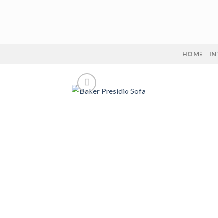
Skip
to
content
HOME
IN