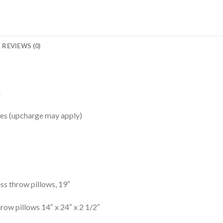
REVIEWS (0)
a
shes (upcharge may apply)
s throw pillows, 19″
ow pillows 14″ x 24″ x 2 1/2″