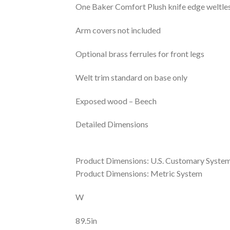
One Baker Comfort Plush knife edge weltless
Arm covers not included
Optional brass ferrules for front legs
Welt trim standard on base only
Exposed wood – Beech
Detailed Dimensions
Product Dimensions: U.S. Customary Syste
Product Dimensions: Metric System
W
89.5in