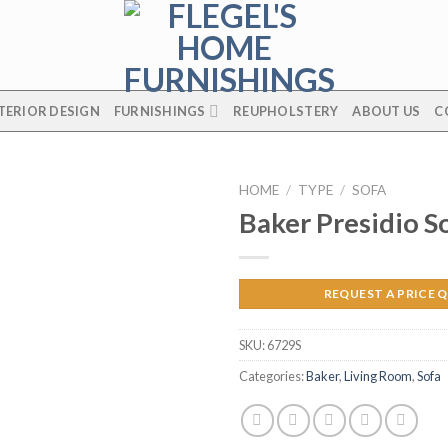
TERIOR DESIGN
FURNISHINGS
REUPHOLSTERY
ABOUT US
C
HOME
/
TYPE
/
SOFA
Baker Presidio S
REQUEST A PRICE 
SKU:
6729S
Categories:
Baker
,
Living Room
,
Sofa