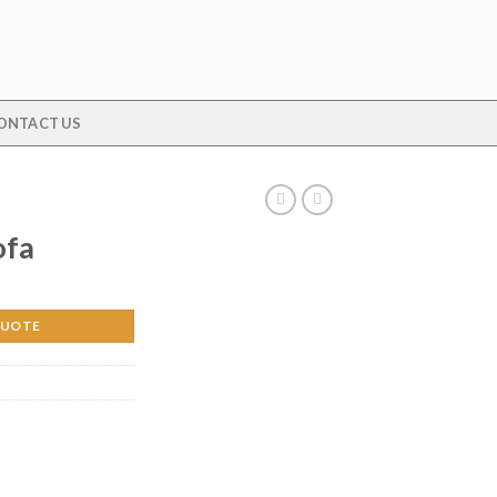
ONTACT US
ofa
QUOTE