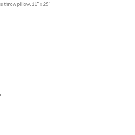
 throw pillow, 11″ x 25″
m