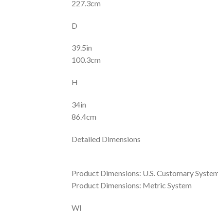
227.3cm
D
39.5in
100.3cm
H
34in
86.4cm
Detailed Dimensions
Product Dimensions: U.S. Customary Syste
Product Dimensions: Metric System
WI