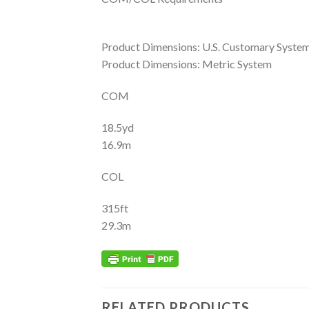
Product Dimensions: U.S. Customary Syste
Product Dimensions: Metric System
COM
18.5yd
16.9m
COL
315ft
29.3m
RELATED PRODUCTS