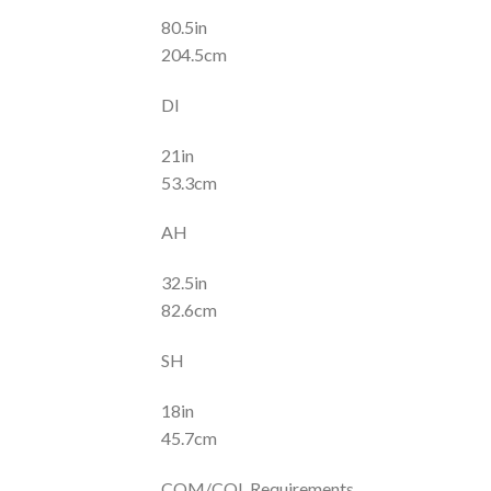
80.5in
204.5cm
DI
21in
53.3cm
AH
32.5in
82.6cm
SH
18in
45.7cm
COM/COL Requirements