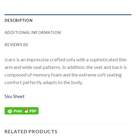
DESCRIPTION
ADDITIONAL INFORMATION
REVIEWS (0)
Icaro is an impressive crafted sofa with a sophisticated thin
arm and wide seat patterns. In addition, the seat and back is
composed of memory foam and the extreme soft seating
comfort perfectly adapts to the body.
Sku Sheet
RELATED PRODUCTS