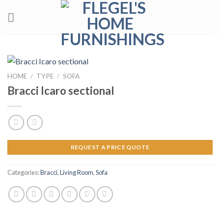
Skip
to
content
HOME
/
TYPE
/
SOFA
Bracci Icaro sectional
REQUEST A PRICE QUOTE
Categories:
Bracci
,
Living Room
,
Sofa