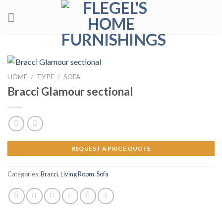
Skip
to
content
HOME
/
TYPE
/
SOFA
Bracci Glamour sectional
REQUEST A PRICE QUOTE
Categories:
Bracci
,
Living Room
,
Sofa