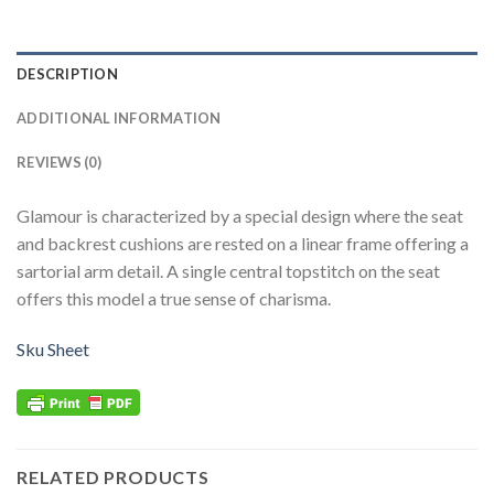
DESCRIPTION
ADDITIONAL INFORMATION
REVIEWS (0)
Glamour is characterized by a special design where the seat
and backrest cushions are rested on a linear frame offering a
sartorial arm detail. A single central topstitch on the seat
offers this model a true sense of charisma.
Sku Sheet
RELATED PRODUCTS