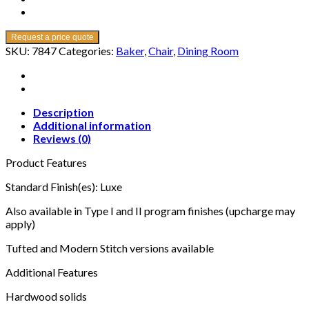
Request a price quote
SKU:
7847
Categories:
Baker
,
Chair
,
Dining Room
Description
Additional information
Reviews (0)
Product Features
Standard Finish(es): Luxe
Also available in Type I and II program finishes (upcharge may
apply)
Tufted and Modern Stitch versions available
Additional Features
Hardwood solids