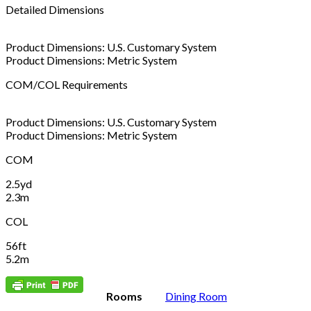
Detailed Dimensions
Product Dimensions: U.S. Customary System
Product Dimensions: Metric System
COM/COL Requirements
Product Dimensions: U.S. Customary System
Product Dimensions: Metric System
COM
2.5yd
2.3m
COL
56ft
5.2m
Rooms
Dining Room