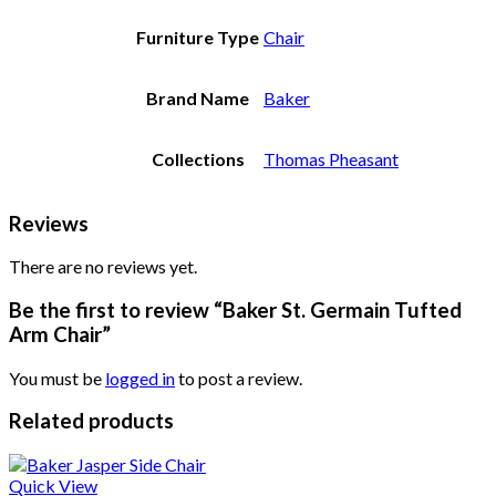
Furniture Type
Chair
Brand Name
Baker
Collections
Thomas Pheasant
Reviews
There are no reviews yet.
Be the first to review “Baker St. Germain Tufted
Arm Chair”
You must be
logged in
to post a review.
Related products
Quick View