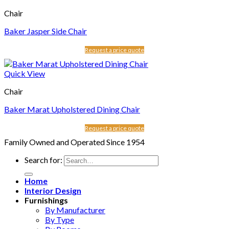
Chair
Baker Jasper Side Chair
Request a price quote
Quick View
Chair
Baker Marat Upholstered Dining Chair
Request a price quote
Family Owned and Operated Since 1954
Search for:
Home
Interior Design
Furnishings
By Manufacturer
By Type