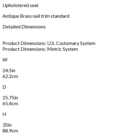
Upholstered seat
Antique Brass nail trim standard
Detailed Dimensions
Product Dimensions: U.S. Customary System
Product Dimensions: Metric System
W
24.5in
62.2cm
D
25.75in
65.4cm
H
35in
88.9cm