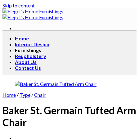
Skip to content
Home
Interior Design
Furnishings
Reupholstery
About Us
Contact Us
Home
/
Type
/
Chair
Baker St. Germain Tufted Arm
Chair