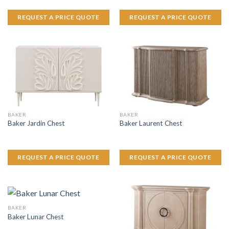
REQUEST A PRICE QUOTE
REQUEST A PRICE QUOTE
BAKER
BAKER
Baker Jardin Chest
Baker Laurent Chest
REQUEST A PRICE QUOTE
REQUEST A PRICE QUOTE
BAKER
Baker Lunar Chest