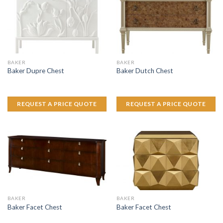
BAKER
BAKER
Baker Dupre Chest
Baker Dutch Chest
REQUEST A PRICE QUOTE
REQUEST A PRICE QUOTE
BAKER
BAKER
Baker Facet Chest
Baker Facet Chest