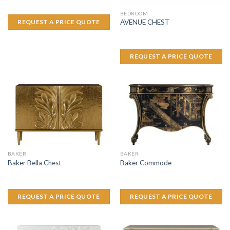
BEDROOM
AVENUE CHEST
REQUEST A PRICE QUOTE
REQUEST A PRICE QUOTE
BAKER
BAKER
Baker Bella Chest
Baker Commode
REQUEST A PRICE QUOTE
REQUEST A PRICE QUOTE