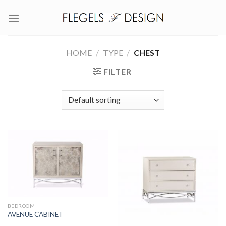
Skip
to
content
HOME
/
TYPE
/
CHEST
FILTER
BEDROOM
AVENUE CABINET