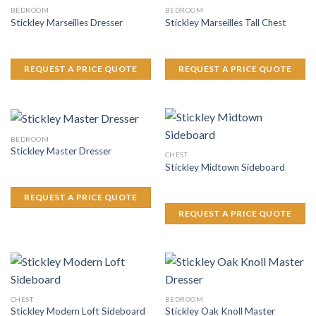
BEDROOM
BEDROOM
Stickley Marseilles Dresser
Stickley Marseilles Tall Chest
REQUEST A PRICE QUOTE
REQUEST A PRICE QUOTE
BEDROOM
Stickley Master Dresser
CHEST
Stickley Midtown Sideboard
REQUEST A PRICE QUOTE
REQUEST A PRICE QUOTE
CHEST
BEDROOM
Stickley Oak Knoll Master
Stickley Modern Loft Sideboard