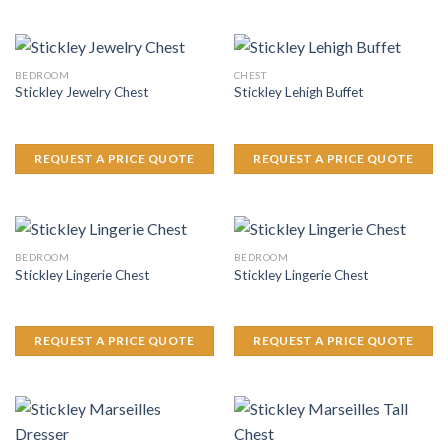
BEDROOM
CHEST
Stickley Jewelry Chest
Stickley Lehigh Buffet
REQUEST A PRICE QUOTE
REQUEST A PRICE QUOTE
BEDROOM
BEDROOM
Stickley Lingerie Chest
Stickley Lingerie Chest
REQUEST A PRICE QUOTE
REQUEST A PRICE QUOTE