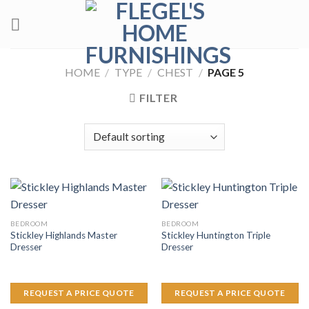
Skip
to
content
HOME
/
TYPE
/
CHEST
/
PAGE 5
FILTER
BEDROOM
BEDROOM
Stickley Highlands Master
Stickley Huntington Triple
Dresser
Dresser
REQUEST A PRICE QUOTE
REQUEST A PRICE QUOTE