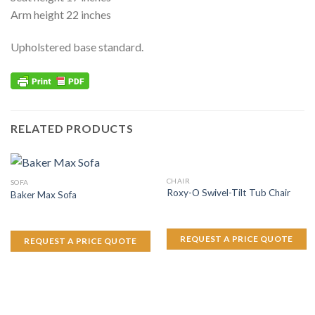
Arm height 22 inches
Upholstered base standard.
RELATED PRODUCTS
CHAIR
SOFA
Roxy-O Swivel-Tilt Tub Chair
Baker Max Sofa
REQUEST A PRICE QUOTE
REQUEST A PRICE QUOTE