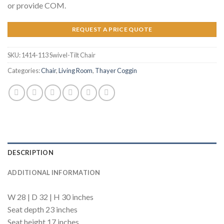
or provide COM.
REQUEST A PRICE QUOTE
SKU:
1414-113 Swivel-Tilt Chair
Categories:
Chair
,
Living Room
,
Thayer Coggin
DESCRIPTION
ADDITIONAL INFORMATION
W 28 | D 32 | H 30 inches
Seat depth 23 inches
Seat height 17 inches