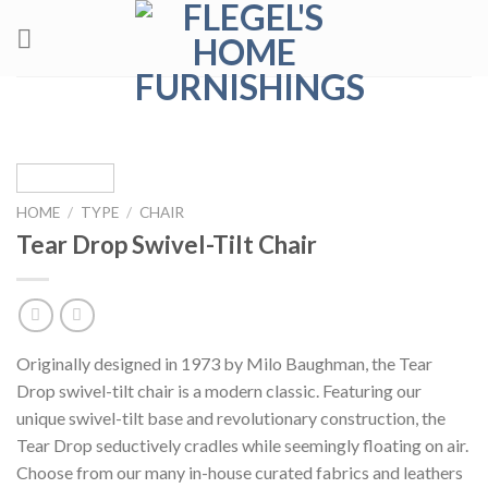
Skip
to
content
HOME
/
TYPE
/
CHAIR
Tear Drop Swivel-Tilt Chair
Originally designed in 1973 by Milo Baughman, the Tear
Drop swivel-tilt chair is a modern classic. Featuring our
unique swivel-tilt base and revolutionary construction, the
Tear Drop seductively cradles while seemingly floating on air.
Choose from our many in-house curated fabrics and leathers