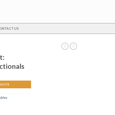
ONTACT US
t:
ctionals
QUOTE
ickley