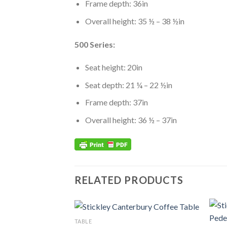
Frame depth: 36in
Overall height: 35 ½ – 38 ½in
500 Series:
Seat height: 20in
Seat depth: 21 ¼ – 22 ½in
Frame depth: 37in
Overall height: 36 ½ – 37in
RELATED PRODUCTS
TABLE