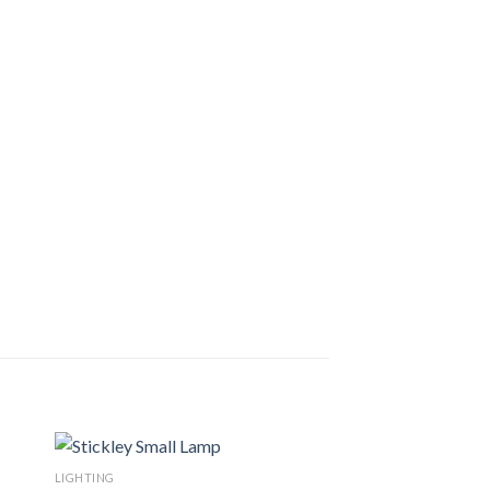
LIGHTING