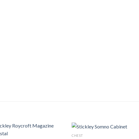
CHEST