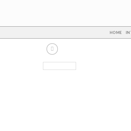
Skip
to
content
HOME
IN