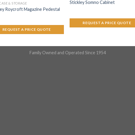
Stickley Somno Cabinet
ASE & STORAGE
ley Roycroft Magazine Pedestal
REQUEST A PRICE QUOTE
REQUEST A PRICE QUOTE
Family Owned and Operated Since 1954