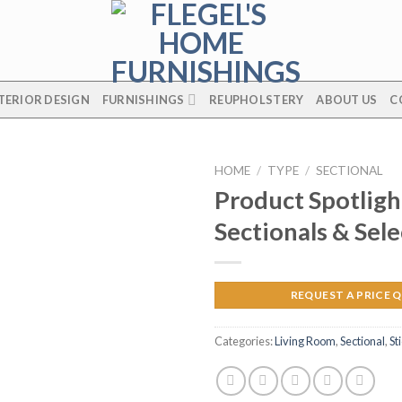
TERIOR DESIGN
FURNISHINGS
REUPHOLSTERY
ABOUT US
C
HOME
/
TYPE
/
SECTIONAL
Product Spotligh
Sectionals & Sele
REQUEST A PRICE 
Categories:
Living Room
,
Sectional
,
St