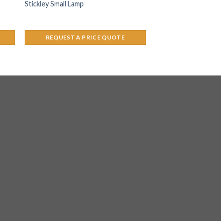
Stickley Small Lamp
REQUEST A PRICE QUOTE