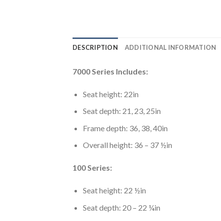
DESCRIPTION
ADDITIONAL INFORMATION
7000 Series Includes:
Seat height: 22in
Seat depth: 21, 23, 25in
Frame depth: 36, 38, 40in
Overall height: 36 – 37 ½in
100 Series:
Seat height: 22 ½in
Seat depth: 20 – 22 ¼in