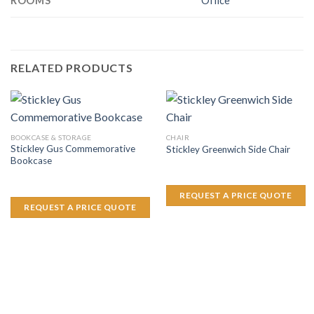
ROOMS
Office
RELATED PRODUCTS
BOOKCASE & STORAGE
CHAIR
Stickley Gus Commemorative
Stickley Greenwich Side Chair
Bookcase
REQUEST A PRICE QUOTE
REQUEST A PRICE QUOTE