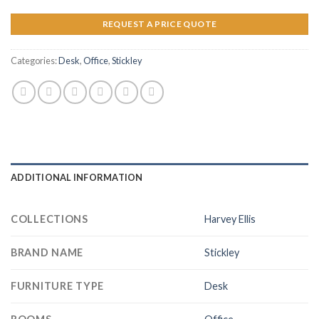
REQUEST A PRICE QUOTE
Categories:
Desk
,
Office
,
Stickley
ADDITIONAL INFORMATION
COLLECTIONS
Harvey Ellis
BRAND NAME
Stickley
FURNITURE TYPE
Desk