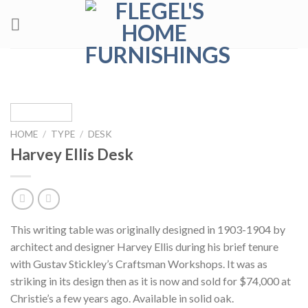
Skip
to
content
HOME
/
TYPE
/
DESK
Harvey Ellis Desk
This writing table was originally designed in 1903-1904 by
architect and designer Harvey Ellis during his brief tenure
with Gustav Stickley’s Craftsman Workshops. It was as
striking in its design then as it is now and sold for $74,000 at
Christie’s a few years ago. Available in solid oak.