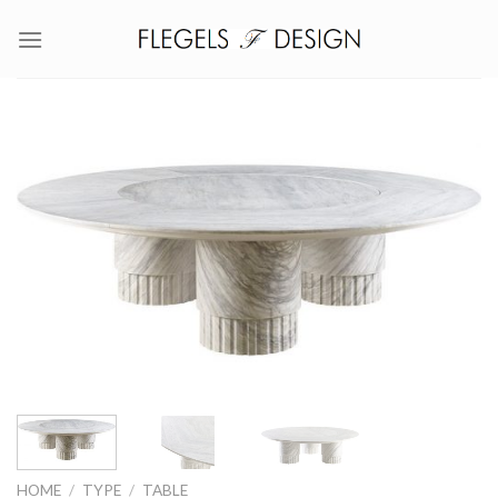
Skip
to
content
HOME
/
TYPE
/
TABLE