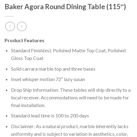
Baker Agora Round Dining Table (115″)
Product Features
Standard Finish(es): Polished Matte Top Coat, Polished
Gloss Top Coat
Solid carrara marble top and three bases
Inset whisper motion 72″ lazy susan
Drop Ship Information: These tables will ship directly to a
local receiver. Accommodations will need to be made for
final installation.
Standard lead time is 100 to 200 days
Disclaimer: As a natural product, marble inherently lacks
uniformity and is subject to variation in aesthetics, color,