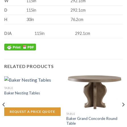
W
115in
292.1cm
D
115in
292.1cm
H
30in
76.2cm
DIA
115in
292.1cm
RELATED PRODUCTS
TABLE
Baker Nesting Tables
REQUEST A PRICE QUOTE
TABLE
Baker Grand Concorde Round
Table