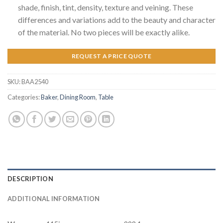
shade, finish, tint, density, texture and veining. These
differences and variations add to the beauty and character
of the material. No two pieces will be exactly alike.
REQUEST A PRICE QUOTE
SKU:
BAA2540
Categories:
Baker
,
Dining Room
,
Table
DESCRIPTION
ADDITIONAL INFORMATION