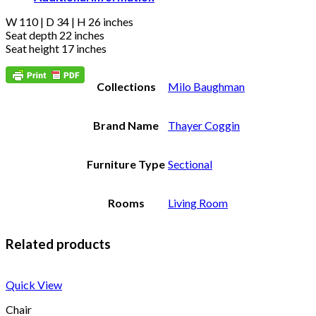
W 110 | D 34 | H 26 inches
Seat depth 22 inches
Seat height 17 inches
Collections
Milo Baughman
Brand Name
Thayer Coggin
Furniture Type
Sectional
Rooms
Living Room
Related products
Quick View
Chair