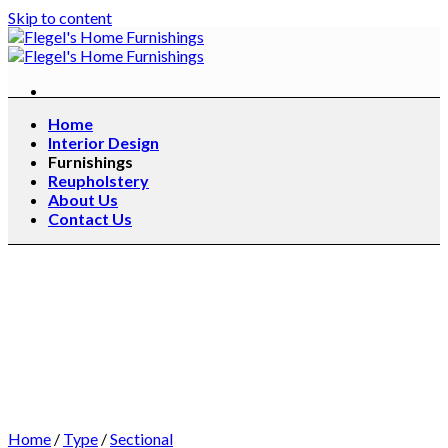
Skip to content
Home
Interior Design
Furnishings
Reupholstery
About Us
Contact Us
Home
/
Type
/
Sectional