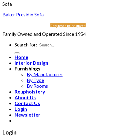
Sofa
Baker Presidio Sofa
Request a price quote
Family Owned and Operated Since 1954
Search for:
Home
Interior Design
Furnishings
By Manufacturer
By Type
By Rooms
Reupholstery
About Us
Contact Us
Login
Newsletter
Login