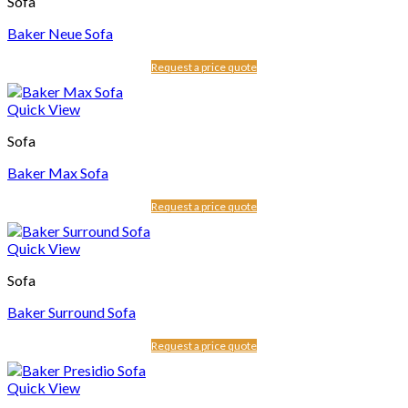
Sofa
Baker Neue Sofa
Request a price quote
Quick View
Sofa
Baker Max Sofa
Request a price quote
Quick View
Sofa
Baker Surround Sofa
Request a price quote
Quick View