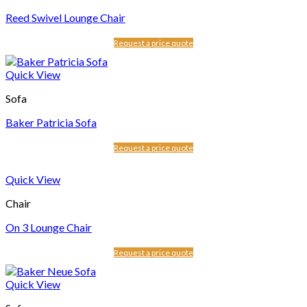
Reed Swivel Lounge Chair
Request a price quote
Quick View
Sofa
Baker Patricia Sofa
Request a price quote
Quick View
Chair
On 3 Lounge Chair
Request a price quote
Quick View