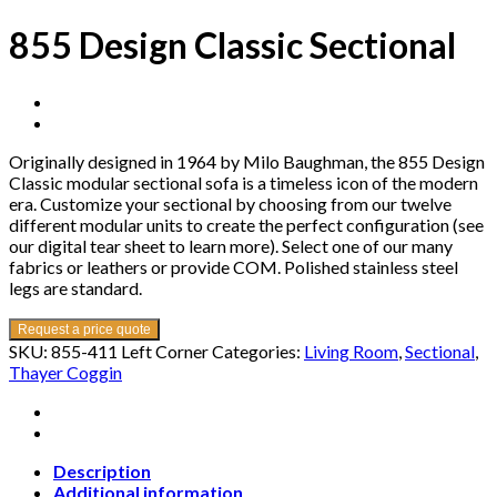
855 Design Classic Sectional
Originally designed in 1964 by Milo Baughman, the 855 Design
Classic modular sectional sofa is a timeless icon of the modern
era. Customize your sectional by choosing from our twelve
different modular units to create the perfect configuration (see
our digital tear sheet to learn more). Select one of our many
fabrics or leathers or provide COM. Polished stainless steel
legs are standard.
Request a price quote
SKU:
855-411 Left Corner
Categories:
Living Room
,
Sectional
,
Thayer Coggin
Description
Additional information