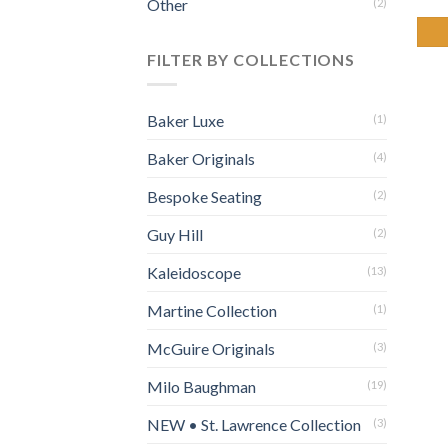
Other
(2)
FILTER BY COLLECTIONS
Baker Luxe
(1)
Baker Originals
(4)
Bespoke Seating
(2)
Guy Hill
(2)
Kaleidoscope
(13)
Martine Collection
(1)
McGuire Originals
(3)
Milo Baughman
(19)
NEW • St. Lawrence Collection
(3)