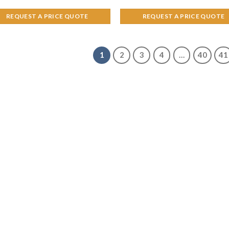
REQUEST A PRICE QUOTE
REQUEST A PRICE QUOTE
1
2
3
4
…
40
41