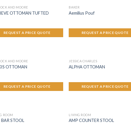
OCK AND MOORE
BAKER
IEVE OTTOMAN TUFTED
Aemilius Pouf
REQUEST A PRICE QUOTE
REQUEST A PRICE QUOTE
OCK AND MOORE
JESSICA CHARLES
XIS OTTOMAN
ALPHA OTTOMAN
REQUEST A PRICE QUOTE
REQUEST A PRICE QUOTE
NG ROOM
LIVING ROOM
 BAR STOOL
AMP COUNTER STOOL