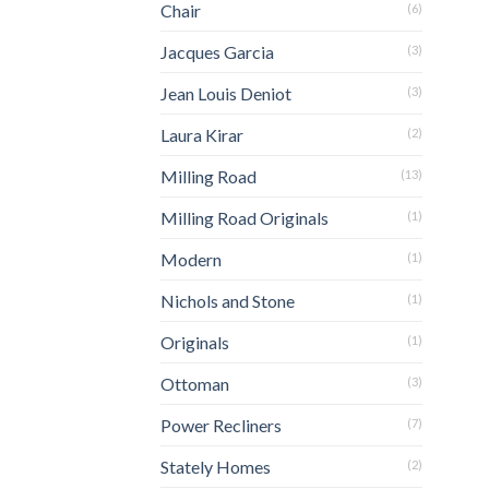
Chair
(6)
Jacques Garcia
(3)
Jean Louis Deniot
(3)
Laura Kirar
(2)
Milling Road
(13)
Milling Road Originals
(1)
Modern
(1)
Nichols and Stone
(1)
Originals
(1)
Ottoman
(3)
Power Recliners
(7)
Stately Homes
(2)