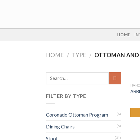
Skip
to
content
HOME
IN
HOME
/
TYPE
/
OTTOMAN AND
Search
for:
HANC
ABB
FILTER BY TYPE
Coronado Ottoman Program
(6)
Dining Chairs
(5)
Stool
(31)