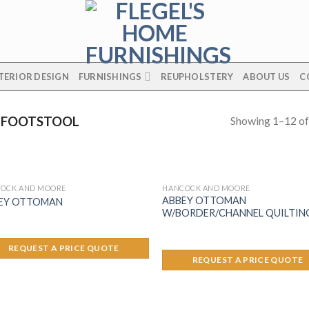
TERIOR DESIGN
FURNISHINGS
REUPHOLSTERY
ABOUT US
C
Showing 1–12 of
 FOOTSTOOL
OCK AND MOORE
HANCOCK AND MOORE
ABBEY OTTOMAN
EY OTTOMAN
W/BORDER/CHANNEL QUILTIN
REQUEST A PRICE QUOTE
REQUEST A PRICE QUOTE