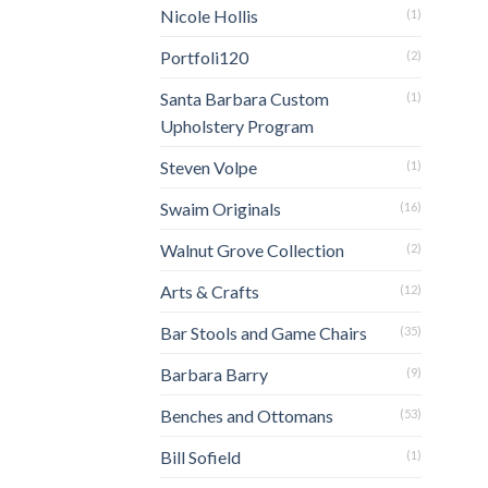
Nicole Hollis
(1)
Portfoli120
(2)
Santa Barbara Custom
(1)
Upholstery Program
Steven Volpe
(1)
Swaim Originals
(16)
Walnut Grove Collection
(2)
Arts & Crafts
(12)
Bar Stools and Game Chairs
(35)
Barbara Barry
(9)
Benches and Ottomans
(53)
Bill Sofield
(1)