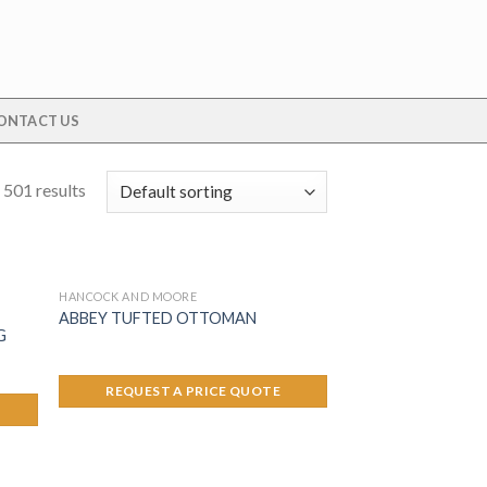
ONTACT US
 501 results
HANCOCK AND MOORE
ABBEY TUFTED OTTOMAN
G
REQUEST A PRICE QUOTE