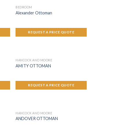
BEDROOM
Alexander Ottoman
REQUEST A PRICE QUOTE
HANCOCK AND MOORE
AMITY OTTOMAN
REQUEST A PRICE QUOTE
HANCOCK AND MOORE
ANDOVER OTTOMAN