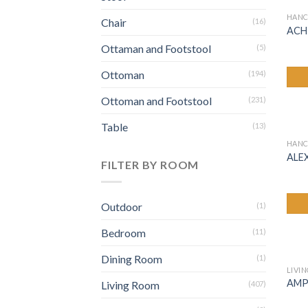
HANC
Chair
(16)
ACH
Ottaman and Footstool
(5)
Ottoman
(194)
Ottoman and Footstool
(231)
Table
(13)
HANC
ALE
FILTER BY ROOM
Outdoor
(1)
Bedroom
(11)
Dining Room
(1)
LIVI
AMP
Living Room
(407)