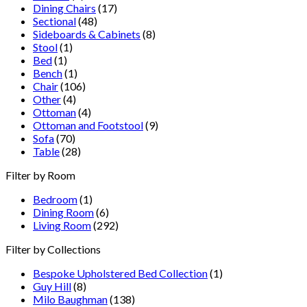
Dining Chairs
(17)
Sectional
(48)
Sideboards & Cabinets
(8)
Stool
(1)
Bed
(1)
Bench
(1)
Chair
(106)
Other
(4)
Ottoman
(4)
Ottoman and Footstool
(9)
Sofa
(70)
Table
(28)
Filter by Room
Bedroom
(1)
Dining Room
(6)
Living Room
(292)
Filter by Collections
Bespoke Upholstered Bed Collection
(1)
Guy Hill
(8)
Milo Baughman
(138)