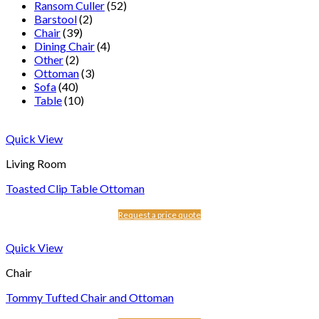
Ransom Culler
(52)
Barstool
(2)
Chair
(39)
Dining Chair
(4)
Other
(2)
Ottoman
(3)
Sofa
(40)
Table
(10)
Quick View
Living Room
Toasted Clip Table Ottoman
Request a price quote
Quick View
Chair
Tommy Tufted Chair and Ottoman