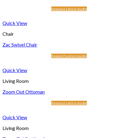
Request a price quote
Quick View
Chair
Zac Swivel Chair
Request a price quote
Quick View
Living Room
Zoom Out Ottoman
Request a price quote
Quick View
Living Room