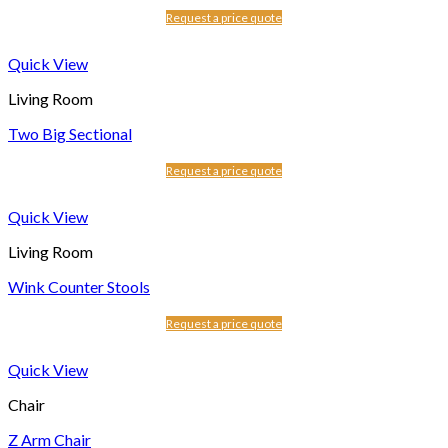
Request a price quote
Quick View
Living Room
Two Big Sectional
Request a price quote
Quick View
Living Room
Wink Counter Stools
Request a price quote
Quick View
Chair
Z Arm Chair