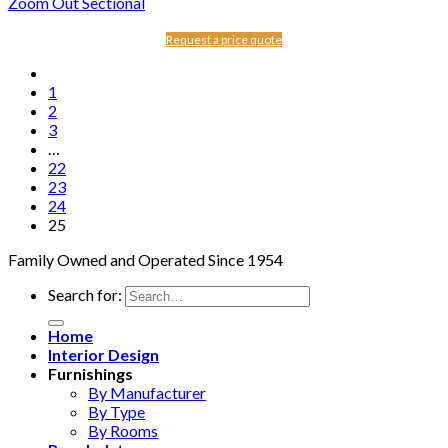
Zoom Out Sectional
Request a price quote
1
2
3
…
22
23
24
25
Family Owned and Operated Since 1954
Search for:
Home
Interior Design
Furnishings
By Manufacturer
By Type
By Rooms