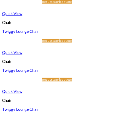
Request a price quote
Quick View
Chair
Twiggy Lounge Chair
Request a price quote
Quick View
Chair
Twiggy Lounge Chair
Request a price quote
Quick View
Chair
Twiggy Lounge Chair