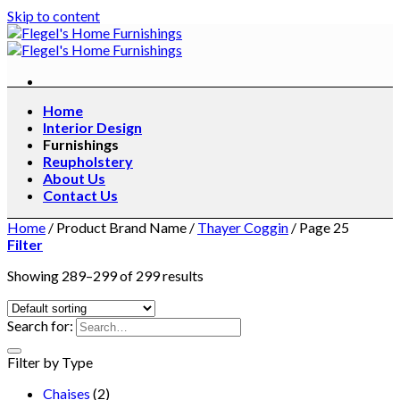
Skip to content
Home
Interior Design
Furnishings
Reupholstery
About Us
Contact Us
Home
/
Product Brand Name
/
Thayer Coggin
/
Page 25
Filter
Showing 289–299 of 299 results
Search for:
Filter by Type
Chaises
(2)