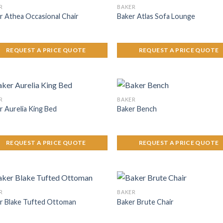
R
BAKER
r Athea Occasional Chair
Baker Atlas Sofa Lounge
REQUEST A PRICE QUOTE
REQUEST A PRICE QUOTE
R
BAKER
r Aurelia King Bed
Baker Bench
REQUEST A PRICE QUOTE
REQUEST A PRICE QUOTE
R
BAKER
r Blake Tufted Ottoman
Baker Brute Chair