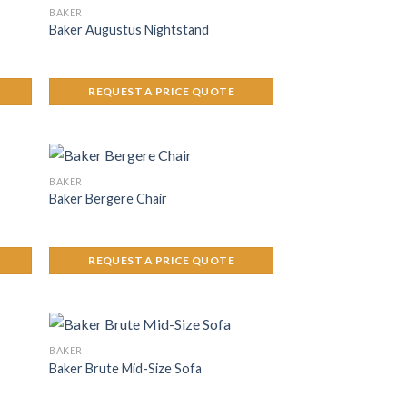
BAKER
Baker Augustus Nightstand
REQUEST A PRICE QUOTE
BAKER
Baker Bergere Chair
REQUEST A PRICE QUOTE
BAKER
Baker Brute Mid-Size Sofa