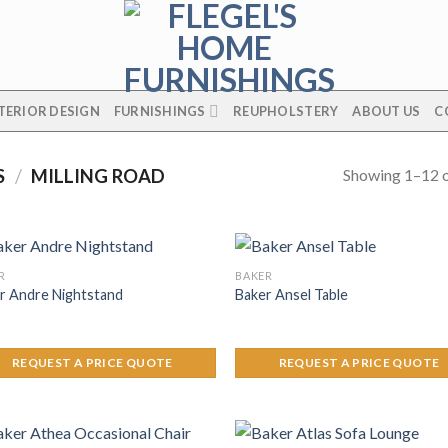
TERIOR DESIGN
FURNISHINGS
REUPHOLSTERY
ABOUT US
C
Showing 1–12 o
S
/
MILLING ROAD
R
BAKER
r Andre Nightstand
Baker Ansel Table
REQUEST A PRICE QUOTE
REQUEST A PRICE QUOTE