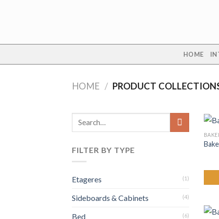
Skip
to
content
HOME
IN
HOME
/
PRODUCT COLLECTION
Search
for:
BAKE
Bake
FILTER BY TYPE
Etageres
(1)
Sideboards & Cabinets
(4)
Bed
(6)