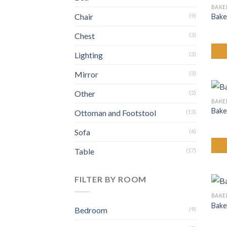
BAKE
Chair
Bake
(9)
Chest
(3)
Lighting
(3)
Mirror
(3)
Other
(2)
BAKE
Bake
Ottoman and Footstool
(13)
Sofa
(6)
Table
(17)
FILTER BY ROOM
BAKE
Bake
Bedroom
(9)