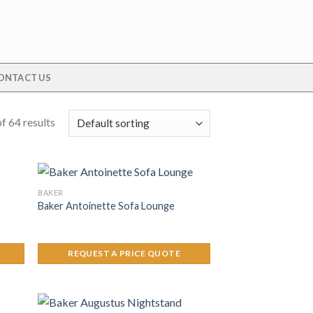
ONTACT US
f 64 results
BAKER
Baker Antoinette Sofa Lounge
REQUEST A PRICE QUOTE