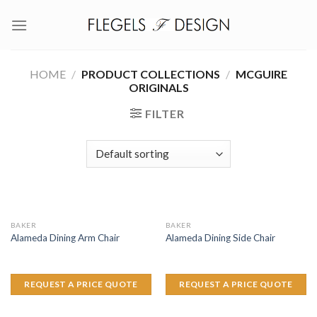
Skip
to
content
HOME
/
PRODUCT COLLECTIONS
/
MCGUIRE
ORIGINALS
FILTER
BAKER
BAKER
Alameda Dining Arm Chair
Alameda Dining Side Chair
REQUEST A PRICE QUOTE
REQUEST A PRICE QUOTE