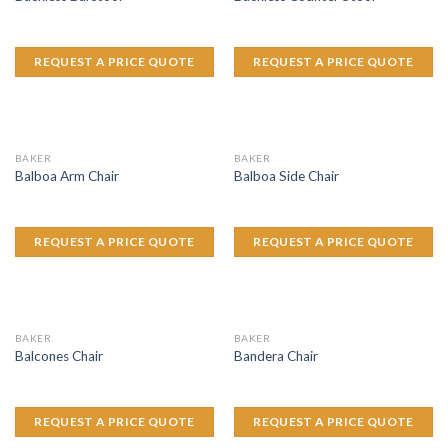
REQUEST A PRICE QUOTE
REQUEST A PRICE QUOTE
BAKER
BAKER
Balboa Arm Chair
Balboa Side Chair
REQUEST A PRICE QUOTE
REQUEST A PRICE QUOTE
BAKER
BAKER
Balcones Chair
Bandera Chair
REQUEST A PRICE QUOTE
REQUEST A PRICE QUOTE