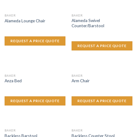
BAKER
BAKER
Alameda Swivel
Alameda Lounge Chair
Counter/Barstool
REQUEST A PRICE QUOTE
REQUEST A PRICE QUOTE
BAKER
BAKER
Anza Bed
Arm Chair
REQUEST A PRICE QUOTE
REQUEST A PRICE QUOTE
BAKER
BAKER
Backless Barstool
Backless Counter Stool