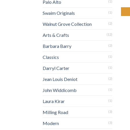
Palo Alto
(1)
Swaim Originals
(1)
Walnut Grove Collection
(2)
Arts & Crafts
(12)
Barbara Barry
(2)
Classics
(1)
Darryl Carter
(1)
Jean Louis Deniot
(2)
John Widdicomb
(1)
Laura Kirar
(1)
Milling Road
(3)
Modern
(3)