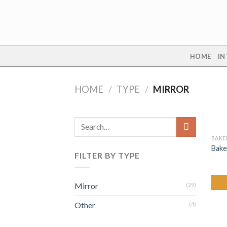
Skip
to
content
HOME
IN
HOME
/
TYPE
/
MIRROR
Search
for:
BAKE
Bake
FILTER BY TYPE
Mirror
(29)
Other
(4)