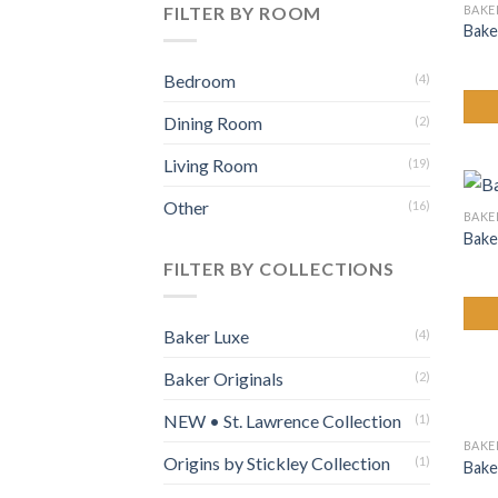
BAKE
FILTER BY ROOM
Bake
Bedroom
(4)
Dining Room
(2)
Living Room
(19)
Other
(16)
BAKE
Bake
FILTER BY COLLECTIONS
Baker Luxe
(4)
Baker Originals
(2)
NEW • St. Lawrence Collection
(1)
BAKE
Origins by Stickley Collection
(1)
Bake