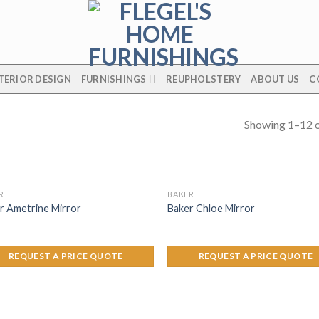
TERIOR DESIGN
FURNISHINGS
REUPHOLSTERY
ABOUT US
C
Showing 1–12 o
R
BAKER
r Ametrine Mirror
Baker Chloe Mirror
REQUEST A PRICE QUOTE
REQUEST A PRICE QUOTE