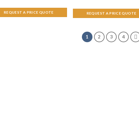
REQUEST A PRICE QUOTE
REQUEST A PRICE QUOTE
1
2
3
4