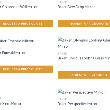
R
BAKER
r Colonnade Wall Mirror
Baker Dew Drop Mirror
REQUEST A PRICE QUOTE
REQUEST A PRICE QUOTE
R
r Emerald Mirror
BAKER
Baker Olympus Looking Glass Mir
REQUEST A PRICE QUOTE
REQUEST A PRICE QUOTE
R
BAKER
r Pearl Mirror
Baker Perspective Mirror