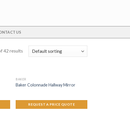
ONTACT US
f 42 results
BAKER
Baker Colonnade Hallway Mirror
REQUEST A PRICE QUOTE