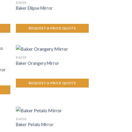
BAKER
Baker Ellipse Mirror
REQUEST A PRICE QUOTE
BAKER
Baker Orangery Mirror
ror
REQUEST A PRICE QUOTE
BAKER
Baker Petalo Mirror