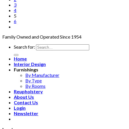
3
4
5
6
Family Owned and Operated Since 1954
Search for:
Home
Interior Design
Furnishings
By Manufacturer
By Type
By Rooms
Reupholstery
About Us
Contact Us
Login
Newsletter