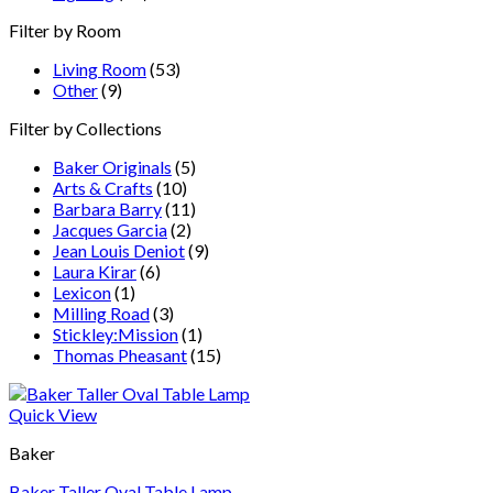
Filter by Room
Living Room
(53)
Other
(9)
Filter by Collections
Baker Originals
(5)
Arts & Crafts
(10)
Barbara Barry
(11)
Jacques Garcia
(2)
Jean Louis Deniot
(9)
Laura Kirar
(6)
Lexicon
(1)
Milling Road
(3)
Stickley:Mission
(1)
Thomas Pheasant
(15)
Quick View
Baker
Baker Taller Oval Table Lamp