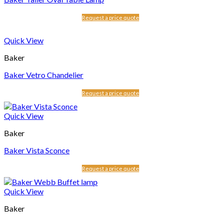
Request a price quote
Quick View
Baker
Baker Vetro Chandelier
Request a price quote
Quick View
Baker
Baker Vista Sconce
Request a price quote
Quick View
Baker