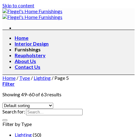
Skip to content
Home
Interior Design
Furnishings
Reupholstery
About Us
Contact Us
Home
/
Type
/
Lighting
/
Page 5
Filter
Showing 49–60 of 63 results
Search for:
Filter by Type
Lighting
(50)