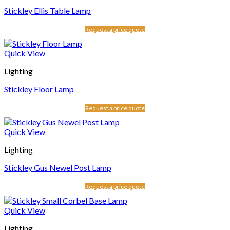
Stickley Ellis Table Lamp
Request a price quote
Quick View
Lighting
Stickley Floor Lamp
Request a price quote
Quick View
Lighting
Stickley Gus Newel Post Lamp
Request a price quote
Quick View
Lighting