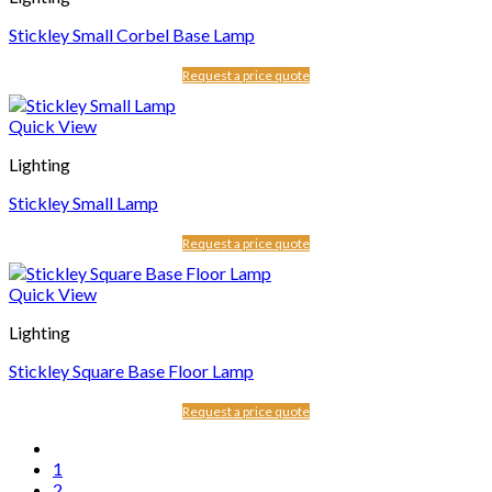
Stickley Small Corbel Base Lamp
Request a price quote
Quick View
Lighting
Stickley Small Lamp
Request a price quote
Quick View
Lighting
Stickley Square Base Floor Lamp
Request a price quote
1
2