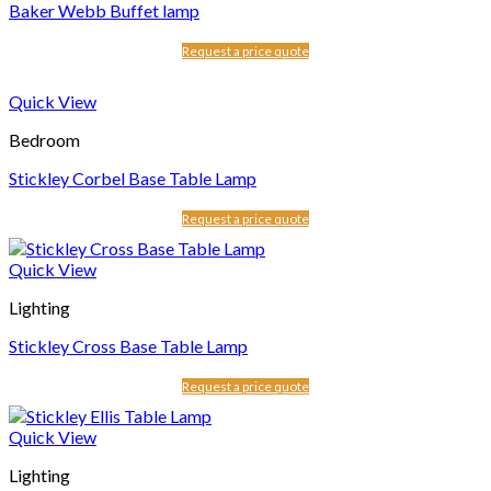
Baker Webb Buffet lamp
Request a price quote
Quick View
Bedroom
Stickley Corbel Base Table Lamp
Request a price quote
Quick View
Lighting
Stickley Cross Base Table Lamp
Request a price quote
Quick View
Lighting