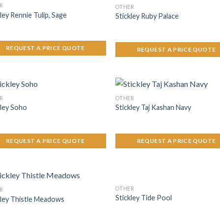
R
OTHER
ley Rennie Tulip, Sage
Stickley Ruby Palace
REQUEST A PRICE QUOTE
REQUEST A PRICE QUOTE
R
OTHER
kley Soho
Stickley Taj Kashan Navy
REQUEST A PRICE QUOTE
REQUEST A PRICE QUOTE
OTHER
R
Stickley Tide Pool
kley Thistle Meadows