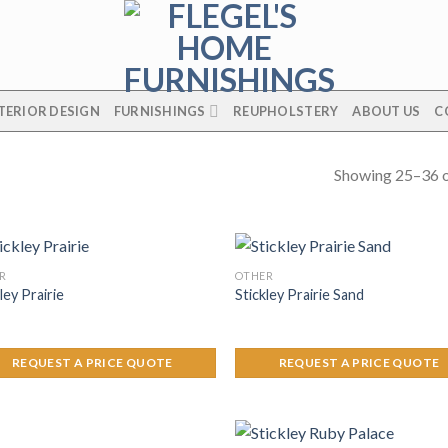
TERIOR DESIGN
FURNISHINGS
REUPHOLSTERY
ABOUT US
C
Showing 25–36 o
R
OTHER
ley Prairie
Stickley Prairie Sand
REQUEST A PRICE QUOTE
REQUEST A PRICE QUOTE