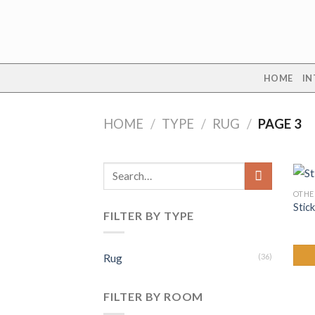
Skip
to
content
HOME
IN
HOME
/
TYPE
/
RUG
/
PAGE 3
Search
for:
OTHE
Stick
FILTER BY TYPE
Rug
(36)
FILTER BY ROOM