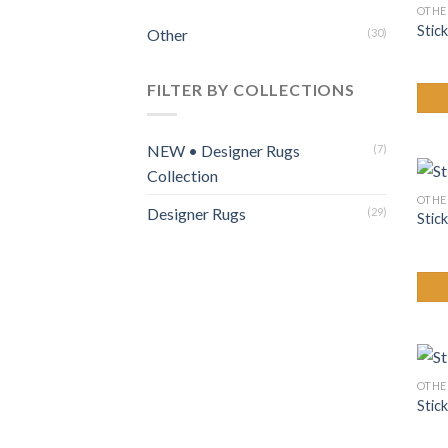
OTHE
Stick
Other
(30)
FILTER BY COLLECTIONS
NEW • Designer Rugs
(7)
Collection
OTHE
Designer Rugs
(29)
Stic
OTHE
Stic