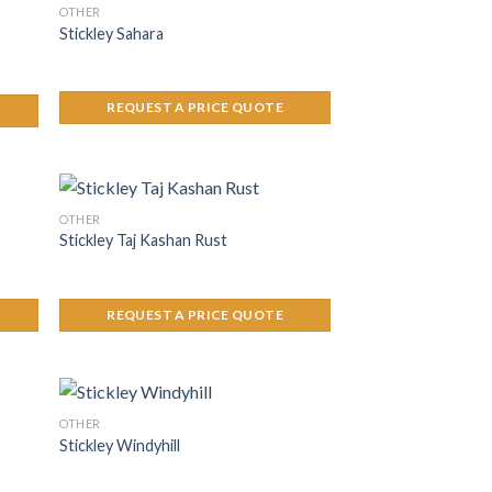
OTHER
Stickley Sahara
REQUEST A PRICE QUOTE
OTHER
Stickley Taj Kashan Rust
REQUEST A PRICE QUOTE
OTHER
Stickley Windyhill