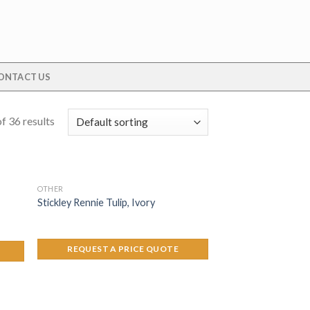
ONTACT US
f 36 results
OTHER
Stickley Rennie Tulip, Ivory
REQUEST A PRICE QUOTE