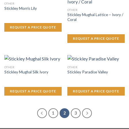
OTHER
Stickley Morris Lily
OTHER
Stickley Mughal Lattice – Ivory /
Coral
REQUEST A PRICE QUOTE
REQUEST A PRICE QUOTE
OTHER
OTHER
Stickley Mughal Silk Ivory
Stickley Paradise Valley
REQUEST A PRICE QUOTE
REQUEST A PRICE QUOTE
1
2
3