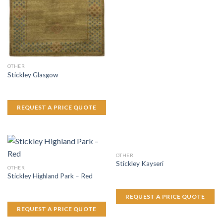
OTHER
Stickley Glasgow
REQUEST A PRICE QUOTE
OTHER
Stickley Kayseri
OTHER
Stickley Highland Park – Red
REQUEST A PRICE QUOTE
REQUEST A PRICE QUOTE