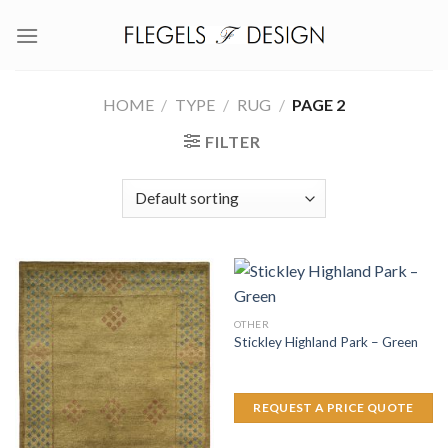
Skip
to
content
HOME
/
TYPE
/
RUG
/
PAGE 2
FILTER
OTHER
Stickley Highland Park – Green
REQUEST A PRICE QUOTE