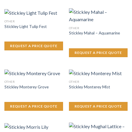
OTHER
Stickley Light Tulip Fest
OTHER
Stickley Mahal – Aquamarine
REQUEST A PRICE QUOTE
REQUEST A PRICE QUOTE
OTHER
OTHER
Stickley Monterey Grove
Stickley Monterey Mist
REQUEST A PRICE QUOTE
REQUEST A PRICE QUOTE