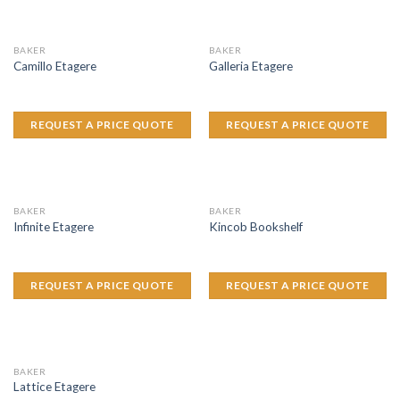
BAKER
BAKER
Camillo Etagere
Galleria Etagere
REQUEST A PRICE QUOTE
REQUEST A PRICE QUOTE
BAKER
BAKER
Infinite Etagere
Kincob Bookshelf
REQUEST A PRICE QUOTE
REQUEST A PRICE QUOTE
BAKER
Lattice Etagere