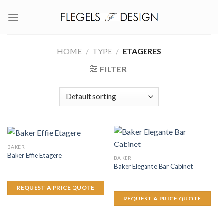
Skip
to
content
HOME
/
TYPE
/
ETAGERES
FILTER
BAKER
Baker Effie Etagere
BAKER
Baker Elegante Bar Cabinet
REQUEST A PRICE QUOTE
REQUEST A PRICE QUOTE