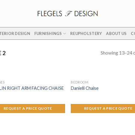
TERIOR DESIGN
FURNISHINGS
REUPHOLSTERY
ABOUT US
C
Showing 13–24 o
 2
SES
BEDROOM
LIN RIGHT ARM FACING CHAISE
Danielli Chaise
REQUEST A PRICE QUOTE
REQUEST A PRICE QUOTE