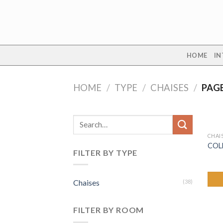
Skip
to
content
HOME
IN
HOME
/
TYPE
/
CHAISES
/
PAGE
Search
for:
CHAI
COL
FILTER BY TYPE
Chaises
(38)
FILTER BY ROOM