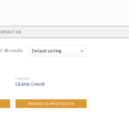
ONTACT US
f 38 results
CHAISES
DEANA CHAISE
REQUEST A PRICE QUOTE