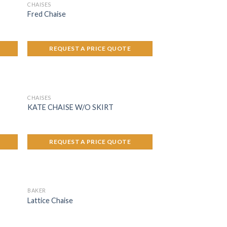
CHAISES
Fred Chaise
REQUEST A PRICE QUOTE
CHAISES
KATE CHAISE W/O SKIRT
REQUEST A PRICE QUOTE
BAKER
Lattice Chaise