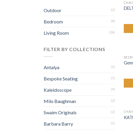
CHAI
DEL
Outdoor
(2)
Bedroom
(8)
Living Room
(34)
FILTER BY COLLECTIONS
BED
Gemin
Antalya
(1)
Bespoke Seating
(1)
Kaleidoscope
(9)
Milo Baughman
(2)
Swaim Originals
CHAI
(2)
KAT
Barbara Barry
(1)