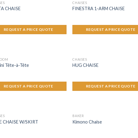
SES
CHAISES
TA CHAISE
FINESTRA 1-ARM CHAISE
REQUEST A PRICE QUOTE
REQUEST A PRICE QUOTE
ROOM
CHAISES
i Tête-à-Tête
HUG CHAISE
REQUEST A PRICE QUOTE
REQUEST A PRICE QUOTE
SES
BAKER
E CHAISE W/SKIRT
Kimono Chaise